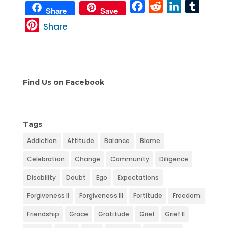
F
R
L
T
Share
Save
a
e
i
u
P
Share
c
d
n
m
i
e
d
k
b
n
b
i
e
l
t
o
t
d
r
e
Find Us on Facebook
o
I
r
k
n
e
s
Tags
t
Addiction
Attitude
Balance
Blame
Celebration
Change
Community
Diligence
Disability
Doubt
Ego
Expectations
Forgiveness II
Forgiveness III
Fortitude
Freedom
Friendship
Grace
Gratitude
Grief
Grief II