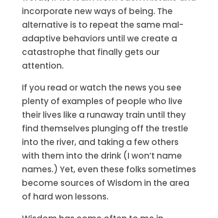
incorporate new ways of being. The
alternative is to repeat the same mal-
adaptive behaviors until we create a
catastrophe that finally gets our
attention.
If you read or watch the news you see
plenty of examples of people who live
their lives like a runaway train until they
find themselves plunging off the trestle
into the river, and taking a few others
with them into the drink (I won’t name
names.) Yet, even these folks sometimes
become sources of Wisdom in the area
of hard won lessons.