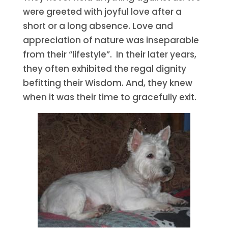
were greeted with joyful love after a
short or a long absence. Love and
appreciation of nature was inseparable
from their “lifestyle”. In their later years,
they often exhibited the regal dignity
befitting their Wisdom. And, they knew
when it was their time to gracefully exit.