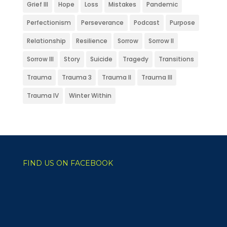
Grief III
Hope
Loss
Mistakes
Pandemic
Perfectionism
Perseverance
Podcast
Purpose
Relationship
Resilience
Sorrow
Sorrow II
Sorrow III
Story
Suicide
Tragedy
Transitions
Trauma
Trauma 3
Trauma II
Trauma III
Trauma IV
Winter Within
FIND US ON FACEBOOK