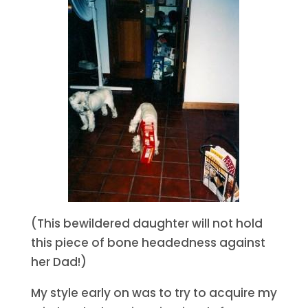
(This bewildered daughter will not hold
this piece of bone headedness against
her Dad!)
My style early on was to try to acquire my