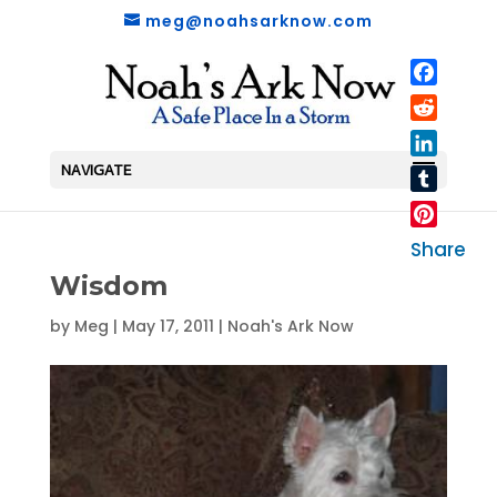
meg@noahsarknow.com
Faceboo
Reddit
LinkedIn
NAVIGATE
Tumblr
Pinterest
Share
Wisdom
by
Meg
|
May 17, 2011
|
Noah's Ark Now