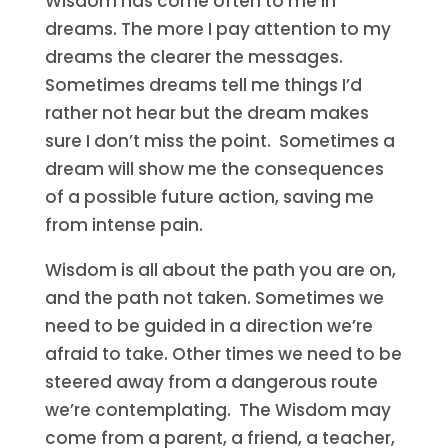
Wisdom has come often to me in
dreams. The more I pay attention to my
dreams the clearer the messages.
Sometimes dreams tell me things I’d
rather not hear but the dream makes
sure I don’t miss the point. Sometimes a
dream will show me the consequences
of a possible future action, saving me
from intense pain.
Wisdom is all about the path you are on,
and the path not taken. Sometimes we
need to be guided in a direction we’re
afraid to take. Other times we need to be
steered away from a dangerous route
we’re contemplating. The Wisdom may
come from a parent, a friend, a teacher,