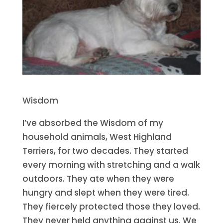
Wisdom
I’ve absorbed the Wisdom of my
household animals, West Highland
Terriers, for two decades. They started
every morning with stretching and a walk
outdoors. They ate when they were
hungry and slept when they were tired.
They fiercely protected those they loved.
They never held anything against us. We