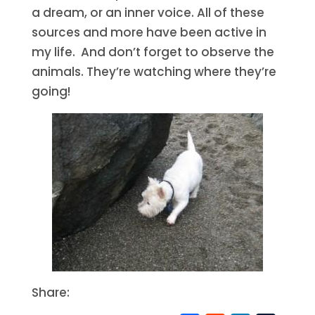
a dream, or an inner voice. All of these
sources and more have been active in
my life. And don’t forget to observe the
animals. They’re watching where they’re
going!
Share: