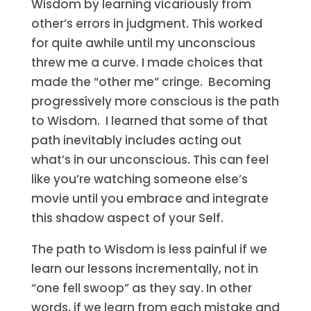
Wisdom by learning vicariously from
other’s errors in judgment. This worked
for quite awhile until my unconscious
threw me a curve. I made choices that
made the “other me” cringe. Becoming
progressively more conscious is the path
to Wisdom. I learned that some of that
path inevitably includes acting out
what’s in our unconscious. This can feel
like you’re watching someone else’s
movie until you embrace and integrate
this shadow aspect of your Self.
The path to Wisdom is less painful if we
learn our lessons incrementally, not in
“one fell swoop” as they say. In other
words, if we learn from each mistake and