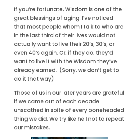
If you’re fortunate, Wisdom is one of the
great blessings of aging. I’ve noticed
that most people whom I talk to who are
in the last third of their lives would not
actually want to live their 20’s, 30’s, or
even 40’s again. Or, if they do, they’d
want to live it with the Wisdom they’ve
already earned. (Sorry, we don’t get to
do it that way)
Those of us in our later years are grateful
if we came out of each decade
unscathed in spite of every boneheaded
thing we did. We try like hell not to repeat
our mistakes.