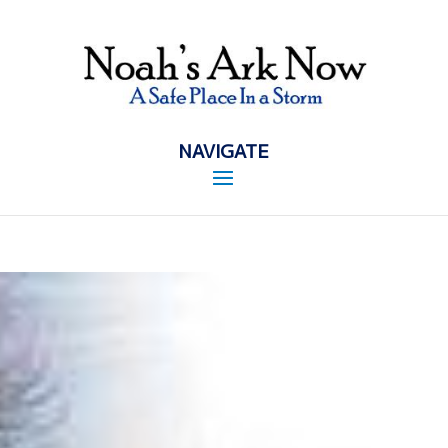
NAVIGATE