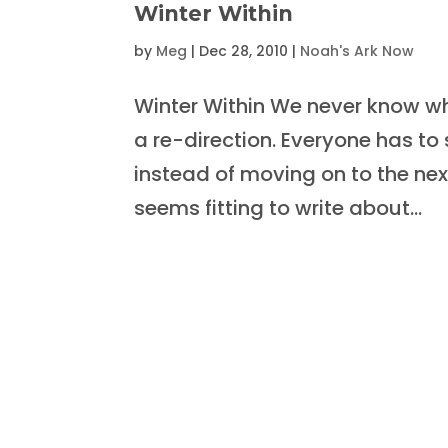
Winter Within
by
Meg
|
Dec 28, 2010
|
Noah's Ark Now
Winter Within We never know whe
a re-direction. Everyone has t
instead of moving on to the next
seems fitting to write about...