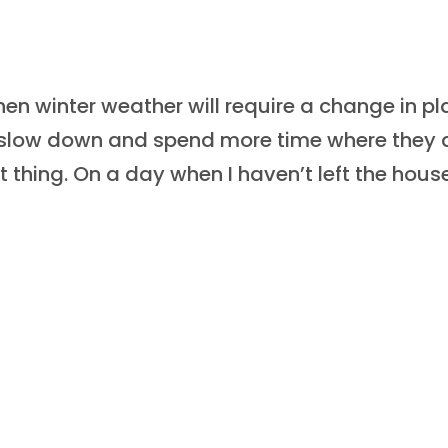
n winter weather will require a change in pl
o slow down and spend more time where they 
 thing. On a day when I haven’t left the house,