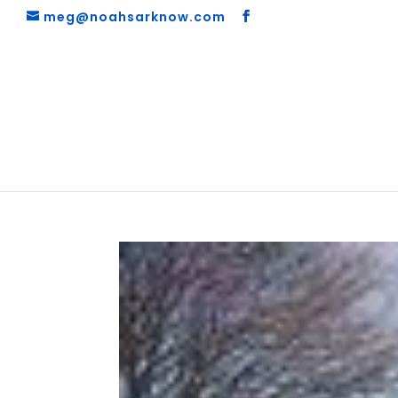
meg@noahsarknow.com