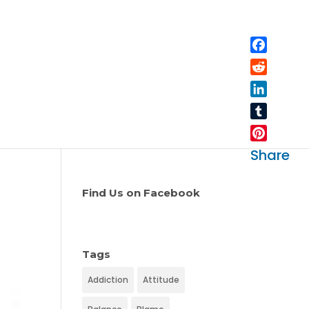
Facebo
Reddit
LinkedIn
Tumblr
Pinteres
Share
Find Us on Facebook
Tags
Addiction
Attitude