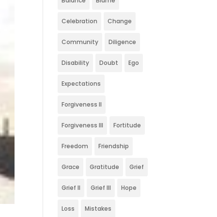
Balance
Blame
Celebration
Change
Community
Diligence
Disability
Doubt
Ego
Expectations
Forgiveness II
Forgiveness III
Fortitude
Freedom
Friendship
Grace
Gratitude
Grief
Grief II
Grief III
Hope
Loss
Mistakes