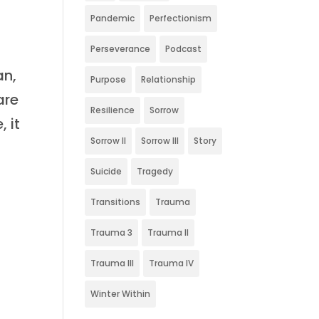
Pandemic
Perfectionism
Perseverance
Podcast
an,
Purpose
Relationship
are
Resilience
Sorrow
 it
Sorrow II
Sorrow III
Story
Suicide
Tragedy
Transitions
Trauma
Trauma 3
Trauma II
Trauma III
Trauma IV
Winter Within