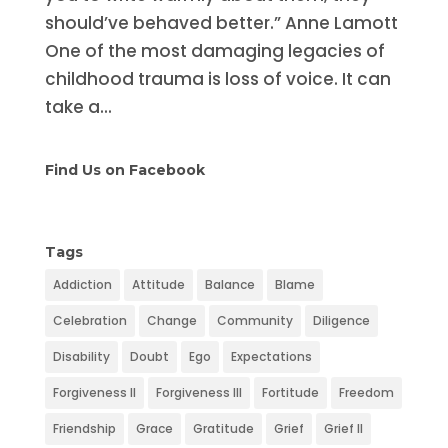
should’ve behaved better.” Anne Lamott
One of the most damaging legacies of
childhood trauma is loss of voice. It can
take a...
Find Us on Facebook
Tags
Addiction
Attitude
Balance
Blame
Celebration
Change
Community
Diligence
Disability
Doubt
Ego
Expectations
Forgiveness II
Forgiveness III
Fortitude
Freedom
Friendship
Grace
Gratitude
Grief
Grief II