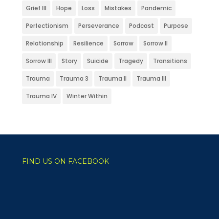
Grief III
Hope
Loss
Mistakes
Pandemic
Perfectionism
Perseverance
Podcast
Purpose
Relationship
Resilience
Sorrow
Sorrow II
Sorrow III
Story
Suicide
Tragedy
Transitions
Trauma
Trauma 3
Trauma II
Trauma III
Trauma IV
Winter Within
FIND US ON FACEBOOK