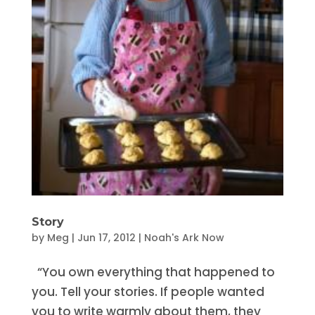
Story
by
Meg
|
Jun 17, 2012
|
Noah's Ark Now
“You own everything that happened to
you. Tell your stories. If people wanted
you to write warmly about them, they