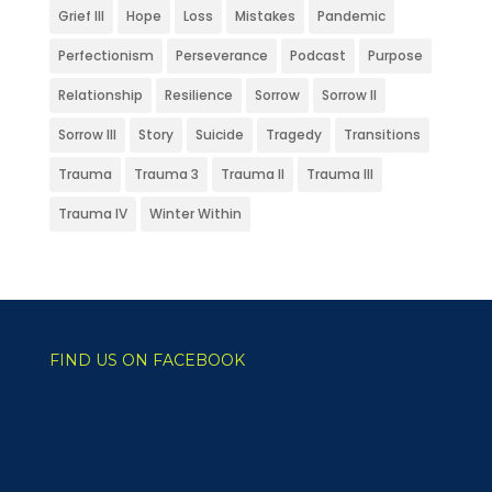
Grief III
Hope
Loss
Mistakes
Pandemic
Perfectionism
Perseverance
Podcast
Purpose
Relationship
Resilience
Sorrow
Sorrow II
Sorrow III
Story
Suicide
Tragedy
Transitions
Trauma
Trauma 3
Trauma II
Trauma III
Trauma IV
Winter Within
FIND US ON FACEBOOK