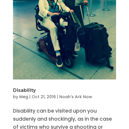
Disability
by
Meg
|
Oct 21, 2016
|
Noah's Ark Now
Disability can be visited upon you
suddenly and shockingly, as in the case
of victims who survive a shooting or