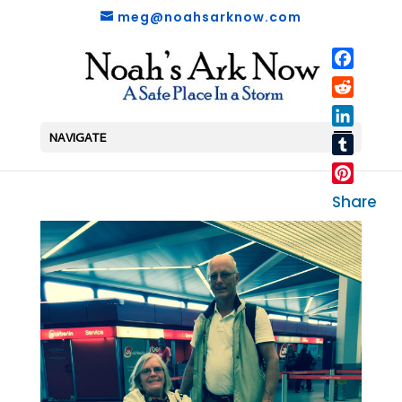
meg@noahsarknow.com
Faceboo
Reddit
LinkedIn
NAVIGATE
Tumblr
Pinterest
Share