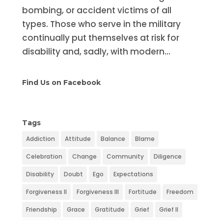
bombing, or accident victims of all
types. Those who serve in the military
continually put themselves at risk for
disability and, sadly, with modern...
Find Us on Facebook
Tags
Addiction
Attitude
Balance
Blame
Celebration
Change
Community
Diligence
Disability
Doubt
Ego
Expectations
Forgiveness II
Forgiveness III
Fortitude
Freedom
Friendship
Grace
Gratitude
Grief
Grief II