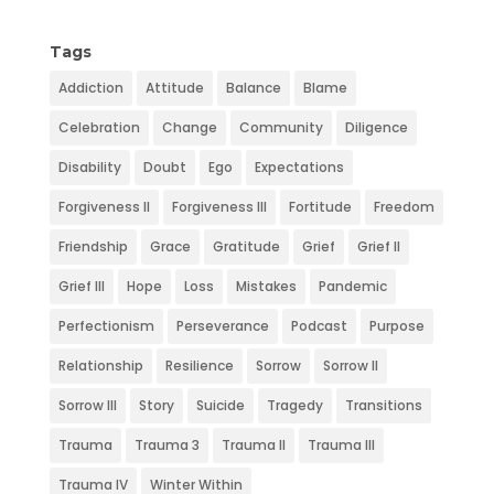
k
n
e
s
Tags
t
Addiction
Attitude
Balance
Blame
Celebration
Change
Community
Diligence
Disability
Doubt
Ego
Expectations
Forgiveness II
Forgiveness III
Fortitude
Freedom
Friendship
Grace
Gratitude
Grief
Grief II
Grief III
Hope
Loss
Mistakes
Pandemic
Perfectionism
Perseverance
Podcast
Purpose
Relationship
Resilience
Sorrow
Sorrow II
Sorrow III
Story
Suicide
Tragedy
Transitions
Trauma
Trauma 3
Trauma II
Trauma III
Trauma IV
Winter Within