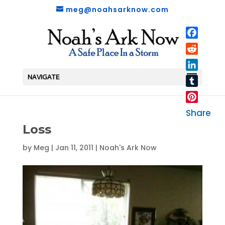
meg@noahsarknow.com
Faceboo
Reddit
LinkedIn
NAVIGATE
Tumblr
Pinterest
Share
Loss
by
Meg
|
Jan 11, 2011
|
Noah's Ark Now