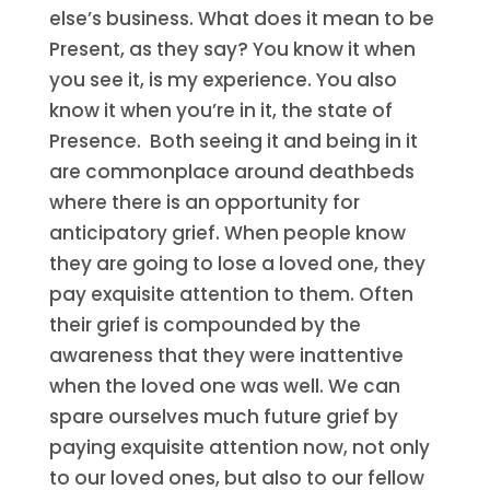
else’s business. What does it mean to be
Present, as they say? You know it when
you see it, is my experience. You also
know it when you’re in it, the state of
Presence. Both seeing it and being in it
are commonplace around deathbeds
where there is an opportunity for
anticipatory grief. When people know
they are going to lose a loved one, they
pay exquisite attention to them. Often
their grief is compounded by the
awareness that they were inattentive
when the loved one was well. We can
spare ourselves much future grief by
paying exquisite attention now, not only
to our loved ones, but also to our fellow