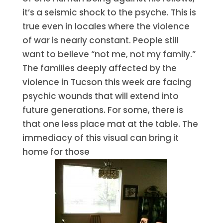
it’s a seismic shock to the psyche. This is
true even in locales where the violence
of war is nearly constant. People still
want to believe “not me, not my family.”
The families deeply affected by the
violence in Tucson this week are facing
psychic wounds that will extend into
future generations. For some, there is
that one less place mat at the table. The
immediacy of this visual can bring it
home for those