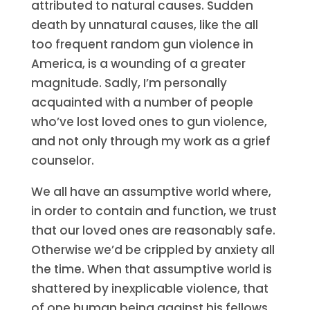
attributed to natural causes. Sudden
death by unnatural causes, like the all
too frequent random gun violence in
America, is a wounding of a greater
magnitude. Sadly, I’m personally
acquainted with a number of people
who’ve lost loved ones to gun violence,
and not only through my work as a grief
counselor.
We all have an assumptive world where,
in order to contain and function, we trust
that our loved ones are reasonably safe.
Otherwise we’d be crippled by anxiety all
the time. When that assumptive world is
shattered by inexplicable violence, that
of one human being against his fellows,