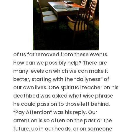
of us far removed from these events.
How can we possibly help? There are
many levels on which we can make it
better, starting with the “dailyness” of
our own lives. One spiritual teacher on his
deathbed was asked what wise phrase
he could pass on to those left behind.
“Pay Attention” was his reply. Our
attention is so often on the past or the
future, up in our heads, or on someone