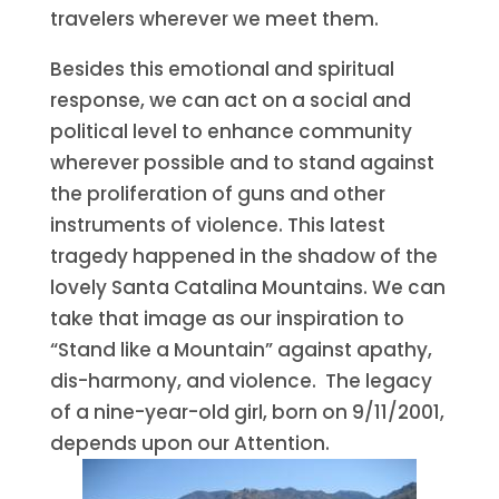
travelers wherever we meet them.
Besides this emotional and spiritual
response, we can act on a social and
political level to enhance community
wherever possible and to stand against
the proliferation of guns and other
instruments of violence. This latest
tragedy happened in the shadow of the
lovely Santa Catalina Mountains. We can
take that image as our inspiration to
“Stand like a Mountain” against apathy,
dis-harmony, and violence. The legacy
of a nine-year-old girl, born on 9/11/2001,
depends upon our Attention.