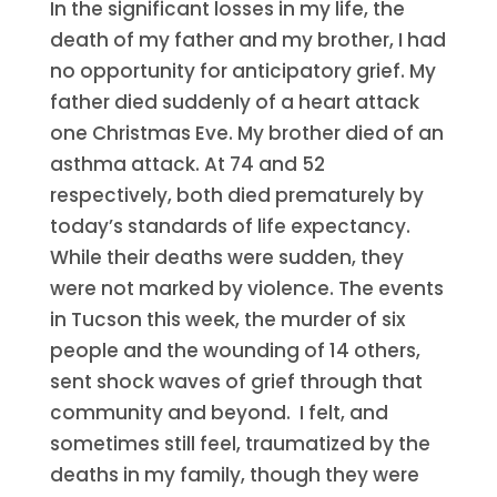
In the significant losses in my life, the
death of my father and my brother, I had
no opportunity for anticipatory grief. My
father died suddenly of a heart attack
one Christmas Eve. My brother died of an
asthma attack. At 74 and 52
respectively, both died prematurely by
today’s standards of life expectancy.
While their deaths were sudden, they
were not marked by violence. The events
in Tucson this week, the murder of six
people and the wounding of 14 others,
sent shock waves of grief through that
community and beyond. I felt, and
sometimes still feel, traumatized by the
deaths in my family, though they were