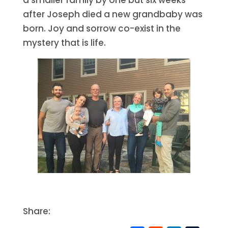
after Joseph died a new grandbaby was
born. Joy and sorrow co-exist in the
mystery that is life.
Share: