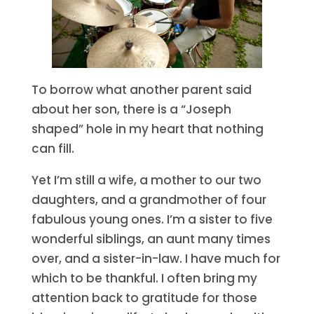
To borrow what another parent said
about her son, there is a “Joseph
shaped” hole in my heart that nothing
can fill.
Yet I’m still a wife, a mother to our two
daughters, and a grandmother of four
fabulous young ones. I’m a sister to five
wonderful siblings, an aunt many times
over, and a sister-in-law. I have much for
which to be thankful. I often bring my
attention back to gratitude for those