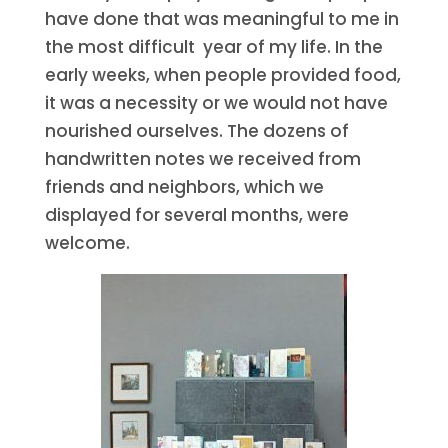
have done that was meaningful to me in
the most difficult year of my life. In the
early weeks, when people provided food,
it was a necessity or we would not have
nourished ourselves. The dozens of
handwritten notes we received from
friends and neighbors, which we
displayed for several months, were
welcome.