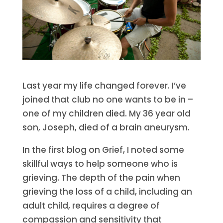
Last year my life changed forever. I’ve
joined that club no one wants to be in –
one of my children died. My 36 year old
son, Joseph, died of a brain aneurysm.
In the first blog on Grief, I noted some
skillful ways to help someone who is
grieving. The depth of the pain when
grieving the loss of a child, including an
adult child, requires a degree of
compassion and sensitivity that