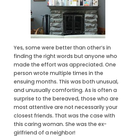
Yes, some were better than other’s in
finding the right words but anyone who
made the effort was appreciated. One
person wrote multiple times in the
ensuing months. This was both unusual,
and unusually comforting. As is often a
surprise to the bereaved, those who are
most attentive are not necessarily your
closest friends. That was the case with
this caring woman. She was the ex-
girlfriend of a neighbor!