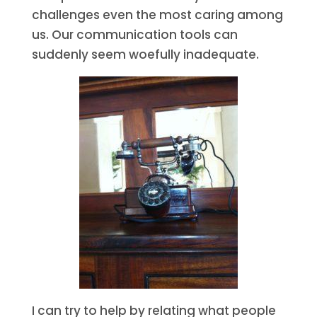
challenges even the most caring among
us. Our communication tools can
suddenly seem woefully inadequate.
I can try to help by relating what people