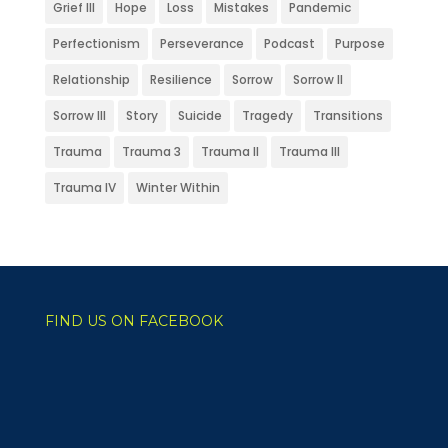
Grief III
Hope
Loss
Mistakes
Pandemic
Perfectionism
Perseverance
Podcast
Purpose
Relationship
Resilience
Sorrow
Sorrow II
Sorrow III
Story
Suicide
Tragedy
Transitions
Trauma
Trauma 3
Trauma II
Trauma III
Trauma IV
Winter Within
FIND US ON FACEBOOK