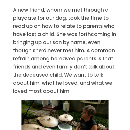
A new friend, whom we met through a
playdate for our dog, took the time to
read up on how to relate to parents who
have lost a child. She was forthcoming in
bringing up our son by name, even
though she’d never met him. A common
refrain among bereaved parents is that
friends and even family don’t talk about
the deceased child. We want to talk
about him, what he loved, and what we
loved most about him.