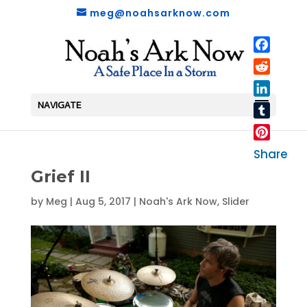
meg@noahsarknow.com
Faceboo
Reddit
LinkedIn
NAVIGATE
Tumblr
Pinterest
Share
Grief II
by
Meg
|
Aug 5, 2017
|
Noah's Ark Now
,
Slider