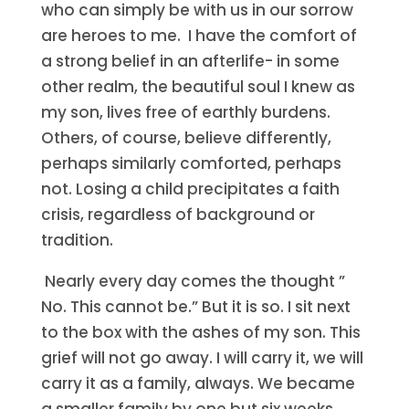
who can simply be with us in our sorrow
are heroes to me. I have the comfort of
a strong belief in an afterlife- in some
other realm, the beautiful soul I knew as
my son, lives free of earthly burdens.
Others, of course, believe differently,
perhaps similarly comforted, perhaps
not. Losing a child precipitates a faith
crisis, regardless of background or
tradition.
Nearly every day comes the thought ”
No. This cannot be.” But it is so. I sit next
to the box with the ashes of my son. This
grief will not go away. I will carry it, we will
carry it as a family, always. We became
a smaller family by one but six weeks