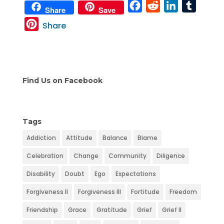
F
R
L
T
Share
Save
a
e
i
u
P
Share
c
d
n
m
i
e
d
k
b
n
b
i
e
l
t
o
t
d
r
e
Find Us on Facebook
o
I
r
k
n
e
s
Tags
t
Addiction
Attitude
Balance
Blame
Celebration
Change
Community
Diligence
Disability
Doubt
Ego
Expectations
Forgiveness II
Forgiveness III
Fortitude
Freedom
Friendship
Grace
Gratitude
Grief
Grief II