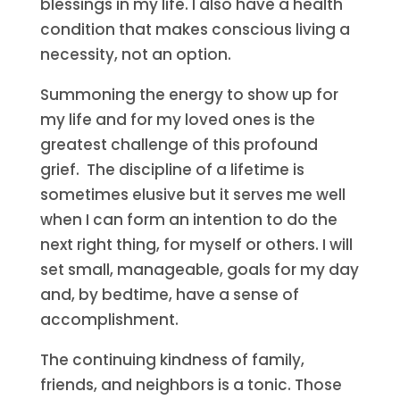
blessings in my life. I also have a health
condition that makes conscious living a
necessity, not an option.
Summoning the energy to show up for
my life and for my loved ones is the
greatest challenge of this profound
grief. The discipline of a lifetime is
sometimes elusive but it serves me well
when I can form an intention to do the
next right thing, for myself or others. I will
set small, manageable, goals for my day
and, by bedtime, have a sense of
accomplishment.
The continuing kindness of family,
friends, and neighbors is a tonic. Those