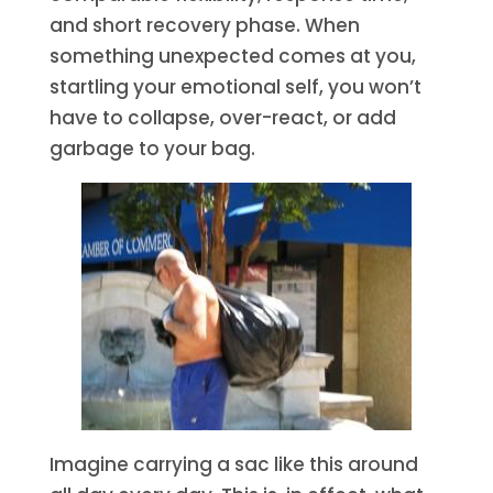
and short recovery phase. When
something unexpected comes at you,
startling your emotional self, you won’t
have to collapse, over-react, or add
garbage to your bag.
Imagine carrying a sac like this around