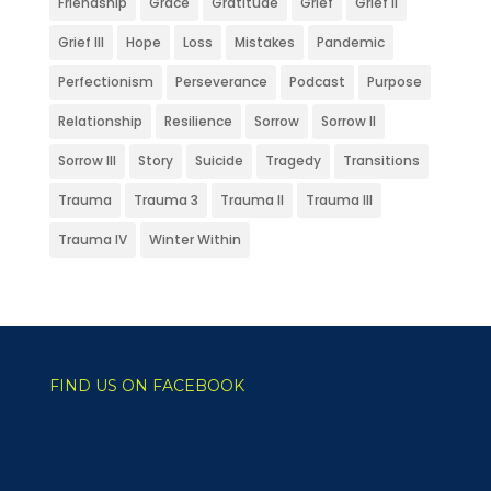
Friendship
Grace
Gratitude
Grief
Grief II
Grief III
Hope
Loss
Mistakes
Pandemic
Perfectionism
Perseverance
Podcast
Purpose
Relationship
Resilience
Sorrow
Sorrow II
Sorrow III
Story
Suicide
Tragedy
Transitions
Trauma
Trauma 3
Trauma II
Trauma III
Trauma IV
Winter Within
FIND US ON FACEBOOK