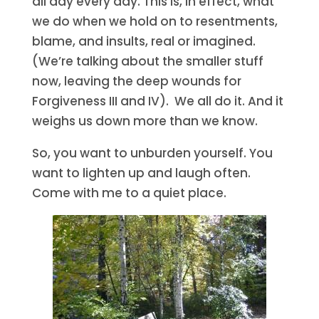
all day every day. This is, in effect, what
we do when we hold on to resentments,
blame, and insults, real or imagined.
(We’re talking about the smaller stuff
now, leaving the deep wounds for
Forgiveness III and IV). We all do it. And it
weighs us down more than we know.
So, you want to unburden yourself. You
want to lighten up and laugh often.
Come with me to a quiet place.