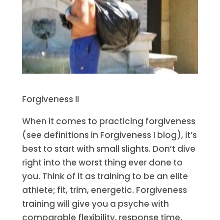
Forgiveness II
When it comes to practicing forgiveness
(see definitions in Forgiveness I blog), it’s
best to start with small slights. Don’t dive
right into the worst thing ever done to
you. Think of it as training to be an elite
athlete; fit, trim, energetic. Forgiveness
training will give you a psyche with
comparable flexibility, response time,