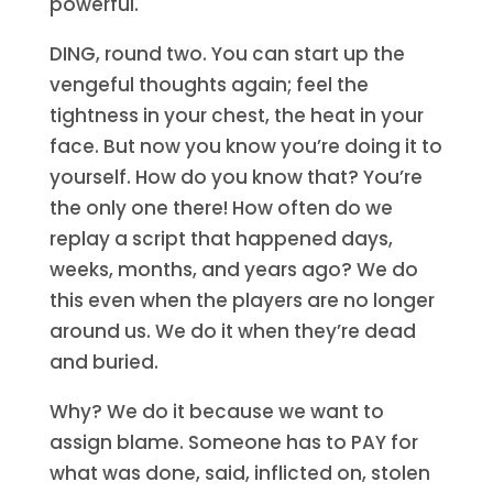
powerful.
DING, round two. You can start up the
vengeful thoughts again; feel the
tightness in your chest, the heat in your
face. But now you know you’re doing it to
yourself. How do you know that? You’re
the only one there! How often do we
replay a script that happened days,
weeks, months, and years ago? We do
this even when the players are no longer
around us. We do it when they’re dead
and buried.
Why? We do it because we want to
assign blame. Someone has to PAY for
what was done, said, inflicted on, stolen