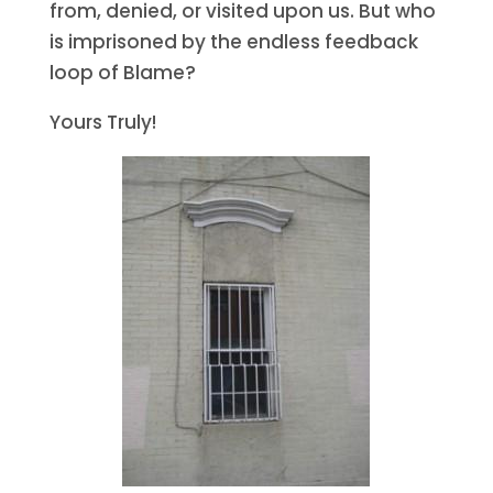
from, denied, or visited upon us. But who
is imprisoned by the endless feedback
loop of Blame?
Yours Truly!