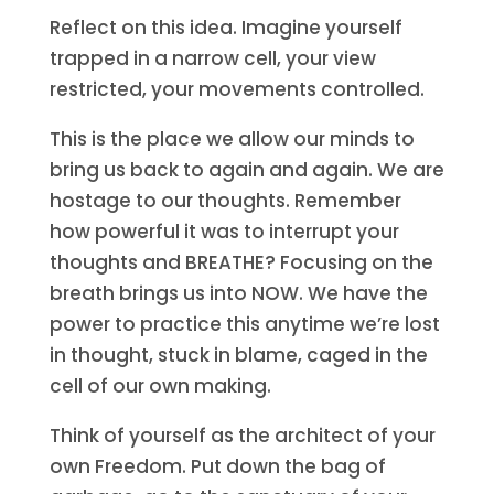
Reflect on this idea. Imagine yourself
trapped in a narrow cell, your view
restricted, your movements controlled.
This is the place we allow our minds to
bring us back to again and again. We are
hostage to our thoughts. Remember
how powerful it was to interrupt your
thoughts and BREATHE? Focusing on the
breath brings us into NOW. We have the
power to practice this anytime we’re lost
in thought, stuck in blame, caged in the
cell of our own making.
Think of yourself as the architect of your
own Freedom. Put down the bag of