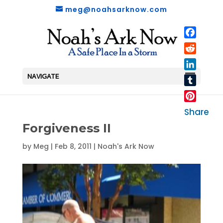
meg@noahsarknow.com
Faceboo
Reddit
LinkedIn
NAVIGATE
Tumblr
Pinterest
Share
Forgiveness II
by
Meg
|
Feb 8, 2011
|
Noah's Ark Now