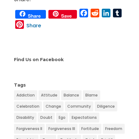
F
R
L
T
Share
Save
a
e
i
u
P
Share
c
d
n
m
i
e
d
k
b
n
b
i
e
l
t
o
t
d
r
e
Find Us on Facebook
o
I
r
k
n
e
s
Tags
t
Addiction
Attitude
Balance
Blame
Celebration
Change
Community
Diligence
Disability
Doubt
Ego
Expectations
Forgiveness II
Forgiveness III
Fortitude
Freedom