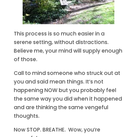
This process is so much easier in a
serene setting, without distractions.
Believe me, your mind will supply enough
of those.
Call to mind someone who struck out at
you and said mean things. It’s not
happening NOW but you probably feel
the same way you did when it happened
and are thinking the same vengeful
thoughts.
Now STOP. BREATHE. Wow, you’re