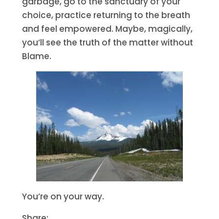
garbage, go to the sanctuary of your
choice, practice returning to the breath
and feel empowered. Maybe, magically,
you’ll see the truth of the matter without
Blame.
You’re on your way.
Share: