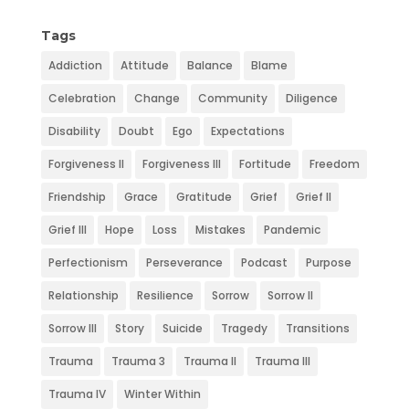
k
n
e
s
Tags
t
Addiction
Attitude
Balance
Blame
Celebration
Change
Community
Diligence
Disability
Doubt
Ego
Expectations
Forgiveness II
Forgiveness III
Fortitude
Freedom
Friendship
Grace
Gratitude
Grief
Grief II
Grief III
Hope
Loss
Mistakes
Pandemic
Perfectionism
Perseverance
Podcast
Purpose
Relationship
Resilience
Sorrow
Sorrow II
Sorrow III
Story
Suicide
Tragedy
Transitions
Trauma
Trauma 3
Trauma II
Trauma III
Trauma IV
Winter Within