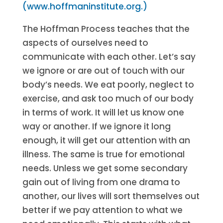
(www.hoffmaninstitute.org.)
The Hoffman Process teaches that the
aspects of ourselves need to
communicate with each other. Let’s say
we ignore or are out of touch with our
body’s needs. We eat poorly, neglect to
exercise, and ask too much of our body
in terms of work. It will let us know one
way or another. If we ignore it long
enough, it will get our attention with an
illness. The same is true for emotional
needs. Unless we get some secondary
gain out of living from one drama to
another, our lives will sort themselves out
better if we pay attention to what we