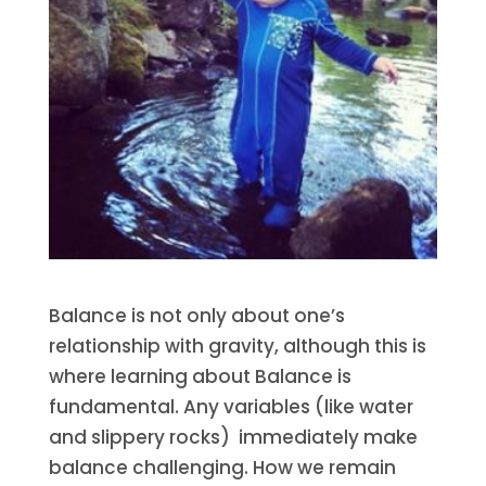
Balance is not only about one’s
relationship with gravity, although this is
where learning about Balance is
fundamental. Any variables (like water
and slippery rocks) immediately make
balance challenging. How we remain