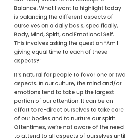
Balance. What I want to highlight today
is balancing the different aspects of
ourselves on a daily basis, specifically,
Body, Mind, Spirit, and Emotional Self.
This involves asking the question “Am I
giving equal time to each of these
aspects?”
It’s natural for people to favor one or two
aspects. In our culture, the mind and/or
emotions tend to take up the largest
portion of our attention. It can be an
effort to re-direct ourselves to take care
of our bodies and to nurture our spirit.
Oftentimes, we’re not aware of the need
to attend to all aspects of ourselves until