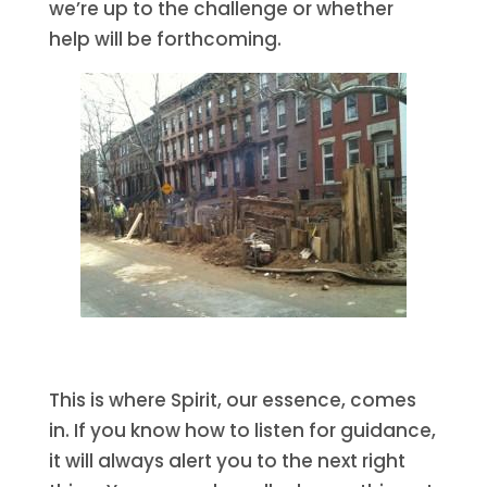
we’re up to the challenge or whether
help will be forthcoming.
This is where Spirit, our essence, comes
in. If you know how to listen for guidance,
it will always alert you to the next right