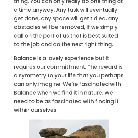
thing. You can only really do one thing at
a time anyway. Any task will eventually
get done, any space will get tidied, any
obstacles will be removed, if we simply
call on the part of us that is best suited
to the job and do the next right thing.
Balance is a lovely experience but it
requires our committment. The reward is
a symmetry to your life that you perhaps
can only imagine. We’re fascinated with
Balance when we find it in nature. We
need to be as fascinated with finding it
within ourselves.