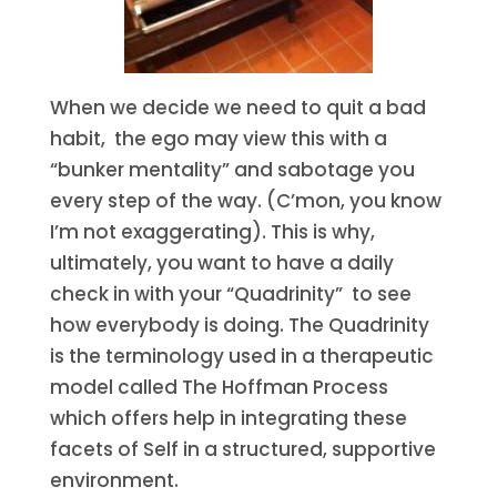
When we decide we need to quit a bad
habit, the ego may view this with a
“bunker mentality” and sabotage you
every step of the way. (C’mon, you know
I’m not exaggerating). This is why,
ultimately, you want to have a daily
check in with your “Quadrinity” to see
how everybody is doing. The Quadrinity
is the terminology used in a therapeutic
model called The Hoffman Process
which offers help in integrating these
facets of Self in a structured, supportive
environment.