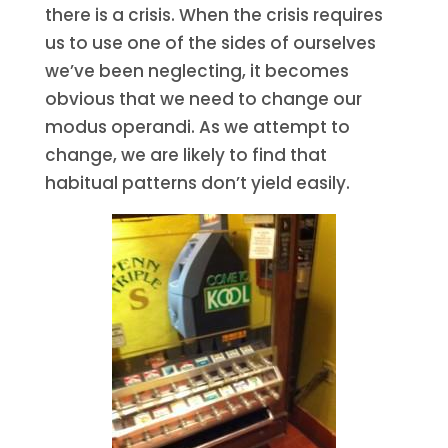
there is a crisis. When the crisis requires
us to use one of the sides of ourselves
we’ve been neglecting, it becomes
obvious that we need to change our
modus operandi. As we attempt to
change, we are likely to find that
habitual patterns don’t yield easily.