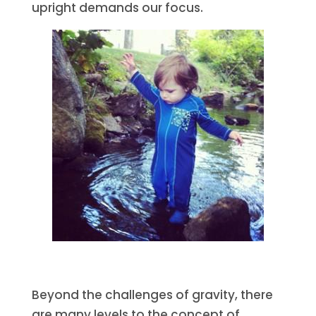
upright demands our focus.
Beyond the challenges of gravity, there
are many levels to the concept of