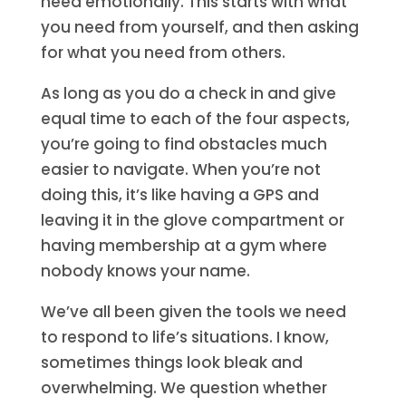
need emotionally. This starts with what
you need from yourself, and then asking
for what you need from others.
As long as you do a check in and give
equal time to each of the four aspects,
you’re going to find obstacles much
easier to navigate. When you’re not
doing this, it’s like having a GPS and
leaving it in the glove compartment or
having membership at a gym where
nobody knows your name.
We’ve all been given the tools we need
to respond to life’s situations. I know,
sometimes things look bleak and
overwhelming. We question whether