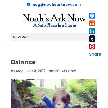
meg@noahsarknow.com
Faceboo
Reddit
LinkedIn
NAVIGATE
Tumblr
Pinterest
Share
Balance
by
Meg
|
Oct 8, 2012
|
Noah's Ark Now