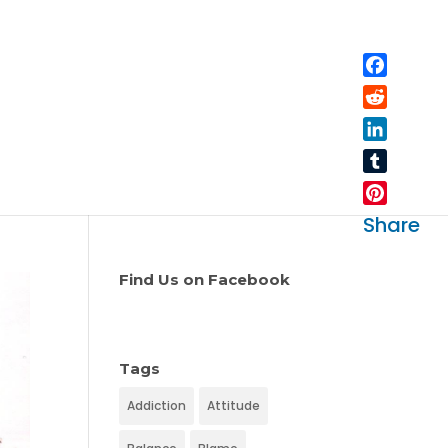
Facebo
Reddit
LinkedIn
Tumblr
Pinteres
Share
Find Us on Facebook
Tags
Addiction
Attitude