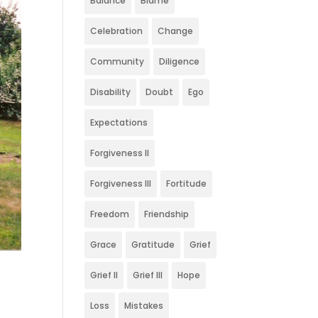
Balance
Blame
Celebration
Change
Community
Diligence
Disability
Doubt
Ego
Expectations
Forgiveness II
Forgiveness III
Fortitude
Freedom
Friendship
Grace
Gratitude
Grief
Grief II
Grief III
Hope
Loss
Mistakes