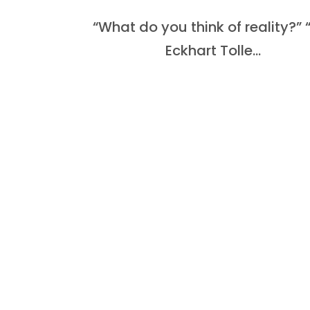
“What do you think of reality?
Eckhart Tolle...