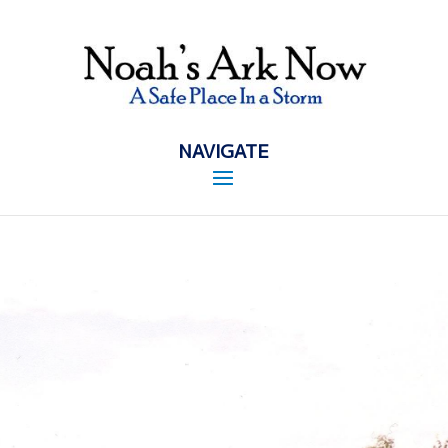
NAVIGATE